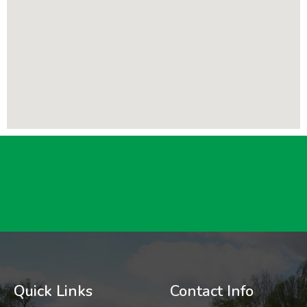
Quick Links
Contact Info