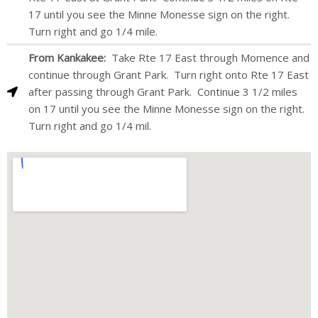
17 until you see the Minne Monesse sign on the right.
Turn right and go 1/4 mile.
From Kankakee:
Take Rte 17 East through Momence and
continue through Grant Park. Turn right onto Rte 17 East
after passing through Grant Park. Continue 3 1/2 miles
on 17 until you see the Minne Monesse sign on the right.
Turn right and go 1/4 mil.