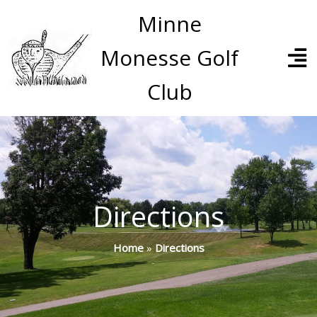
Minne
Monesse Golf
Club
Directions
Home
»
Directions