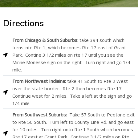
Directions
From Chicago & South Suburbs:
take 394 south which
turns into Rte 1, which becomes Rte 17 east of Grant
Park. Contine 3 1/2 miles on rte 17 until you see the
Minne Monesse sign on the right. Turn right and go 1/4
mile.
From Northwest Indiaina:
take 41 South to Rte 2 West
over the state border. Rte 2 then becomes Rte 17.
Continue west for 2 miles. Take a left at the sign and go
1/4 mile.
From Southwest Suburbs:
Take 57 South to Peotone exit
to Rte 50 South. Turn left to County Line Rd. and go east
for 10 miles. Turn right onto Rte 1 South which becomes
Rte 17 east at Grant Park. Continue 3 1/2 miles on Rte